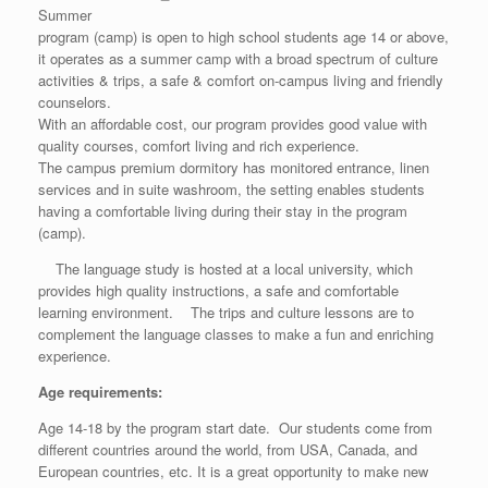
Summer
program (camp) is open to high school students age 14 or above,
it operates as a summer camp with a broad spectrum of culture
activities & trips, a safe & comfort on-campus living and friendly
counselors.
With an affordable cost, our program provides good value with
quality courses, comfort living and rich experience.
The campus premium dormitory has monitored entrance, linen
services and in suite washroom, the setting enables students
having a comfortable living during their stay in the program
(camp).
The language study is hosted at a local university, which
provides high quality instructions, a safe and comfortable
learning environment. The trips and culture lessons are to
complement the language classes to make a fun and enriching
experience.
Age requirements:
Age 14-18 by the program start date. Our students come from
different countries around the world, from USA, Canada, and
European countries, etc. It is a great opportunity to make new