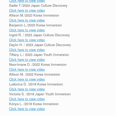
Click here to view video
Sadie T./2024 Japan Culture Discovery
Click here to view video
Allison M./2023 Korea Immersion
Click here to view video
Benjamin L./2023 Korea Immersion
Click here to view video
Ingrid R. / 2023 Japan Culture Discovery
Click here to view video
Daylin H. / 2023 Japan Culture Discovery
Click here to view video
Tiffany L./ 2023 Japan Youth Immersion
Click here to view video
Noor-Imane D. /2022 Korea Immersion
Click here to view video
Allison M. /2022 Korea Immersion
Click here to view video
Ludovica D. /2018 Korea Immersion
Click here to view video
Victoria S. /2018 Japan Youth Immersion
Click here to view video
Kónya L. /2018 Korea Immersion
Click here to view video