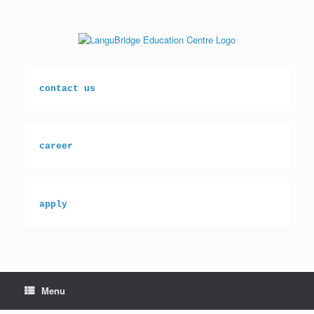
Skip
to
content
contact us
career
apply
Menu