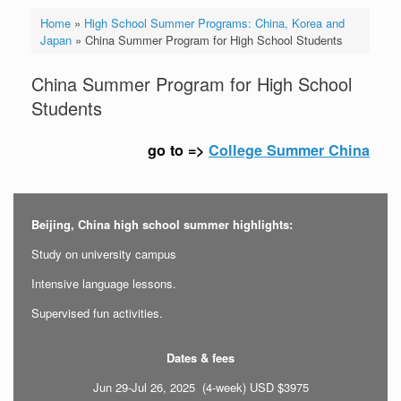
Home
»
High School Summer Programs: China, Korea and
Japan
»
China Summer Program for High School Students
China Summer Program for High School
Students
go to =>
College Summer China
Beijing, China high school summer highlights:
Study on university campus
Intensive language lessons.
Supervised fun activities.
Dates & fees
Jun 29-Jul 26, 2025 (4-week) USD $3975