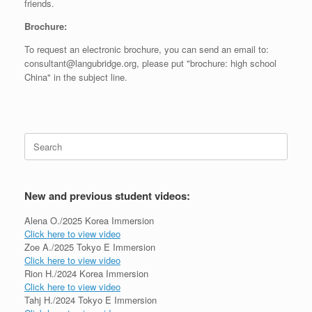
friends.
Brochure:
To request an electronic brochure, you can send an email to:
consultant@langubridge.org, please put "brochure: high school
China" in the subject line.
Search
for:
New and previous student videos:
Alena O./2025 Korea Immersion
Click here to view video
Zoe A./2025 Tokyo E Immersion
Click here to view video
Rion H./2024 Korea Immersion
Click here to view video
Tahj H./2024 Tokyo E Immersion