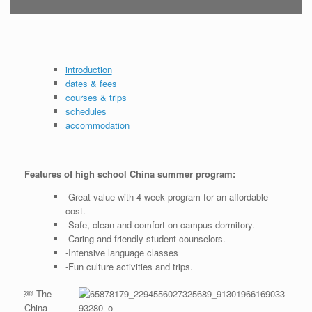
introduction
dates & fees
courses & trips
schedules
accommodation
Features of high school China summer program:
-Great value with 4-week program for an affordable
cost.
-Safe, clean and comfort on campus dormitory.
-Caring and friendly student counselors.
-Intensive language classes
-Fun culture activities and trips.
￼ The
China