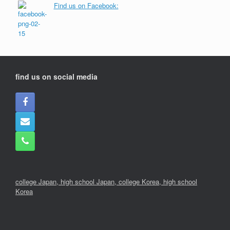
Find us on Facebook:
find us on social media
college Japan,
high school Japan,
college Korea
,
high school
Korea