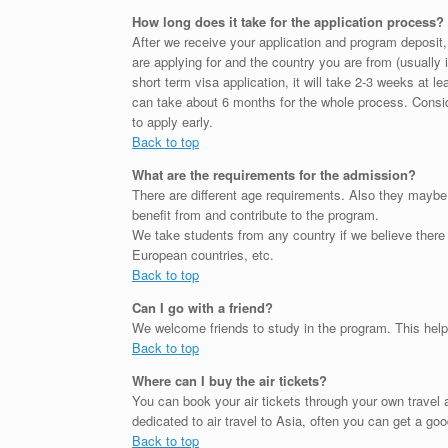
How long does it take for the application process?
After we receive your application and program deposit
are applying for and the country you are from (usually 
short term visa application, it will take 2-3 weeks at le
can take about 6 months for the whole process. Consid
to apply early.
Back to top
What are the requirements for the admission?
There are different age requirements. Also they maybe
benefit from and contribute to the program.
We take students from any country if we believe there
European countries, etc.
Back to top
Can I go with a friend?
We welcome friends to study in the program. This helps
Back to top
Where can I buy the air tickets?
You can book your air tickets through your own trave
dedicated to air travel to Asia, often you can get a goo
Back to top