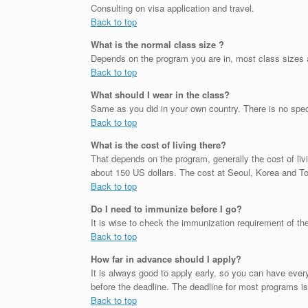
Consulting on visa application and travel.
Back to top
What is the normal class size ?
Depends on the program you are in, most class sizes 
Back to top
What should I wear in the class?
Same as you did in your own country. There is no spec
Back to top
What is the cost of living there?
That depends on the program, generally the cost of livi
about 150 US dollars. The cost at Seoul, Korea and Tok
Back to top
Do I need to immunize before I go?
It is wise to check the immunization requirement of th
Back to top
How far in advance should I apply?
It is always good to apply early, so you can have ev
before the deadline. The deadline for most programs is
Back to top