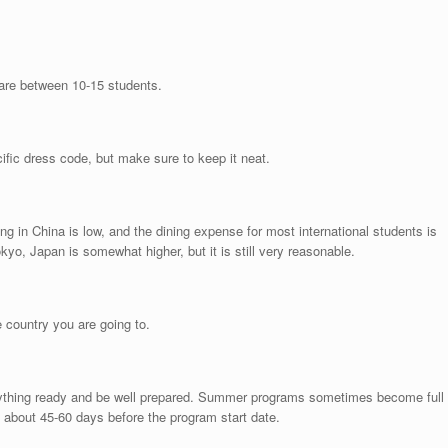
are between 10-15 students.
ific dress code, but make sure to keep it neat.
ng in China is low, and the dining expense for most international students is
yo, Japan is somewhat higher, but it is still very reasonable.
e country you are going to.
erything ready and be well prepared. Summer programs sometimes become full
 about 45-60 days before the program start date.