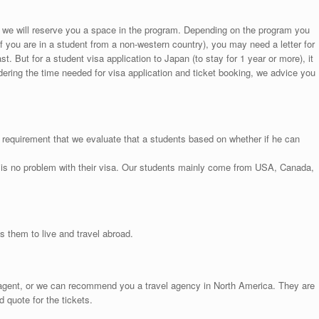
, we will reserve you a space in the program. Depending on the program you
if you are in a student from a non-western country), you may need a letter for
ast. But for a student visa application to Japan (to stay for 1 year or more), it
ering the time needed for visa application and ticket booking, we advice you
 requirement that we evaluate that a students based on whether if he can
 is no problem with their visa. Our students mainly come from USA, Canada,
 them to live and travel abroad.
l agent, or we can recommend you a travel agency in North America. They are
d quote for the tickets.