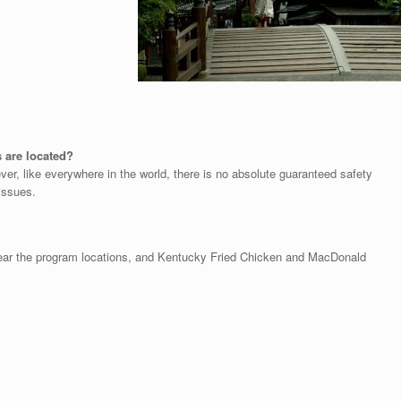
s are located?
ver, like everywhere in the world, there is no absolute guaranteed safety
issues.
 near the program locations, and Kentucky Fried Chicken and MacDonald