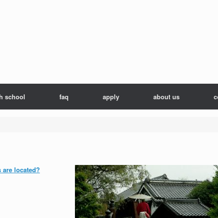
h school
faq
apply
about us
c
s are located?