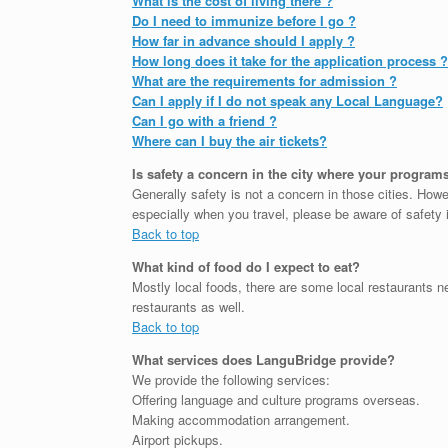
What is the cost of living there ?
Do I need to immunize before I go ?
How far in advance should I apply ?
How long does it take for the application process ?
What are the requirements for admission ?
Can I apply if I do not speak any Local Language?
Can I go with a friend ?
Where can I buy the air tickets?
Is safety a concern in the city where your program
Generally safety is not a concern in those cities. Howe
especially when you travel, please be aware of safety 
Back to top
What kind of food do I expect to eat?
Mostly local foods, there are some local restaurants
restaurants as well.
Back to top
What services does LanguBridge provide?
We provide the following services:
Offering language and culture programs overseas.
Making accommodation arrangement.
Airport pickups.