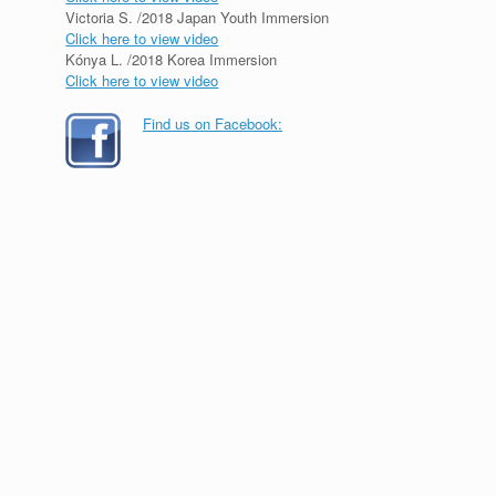
Victoria S. /2018 Japan Youth Immersion
Click here to view video
Kónya L. /2018 Korea Immersion
Click here to view video
Find us on Facebook: