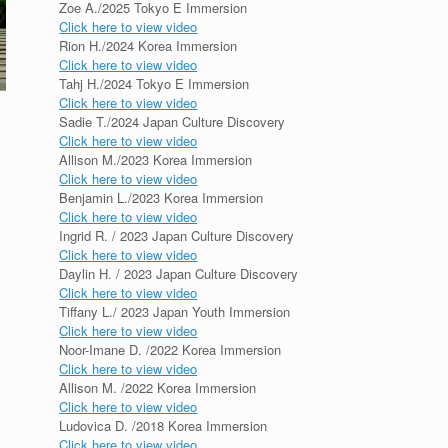
Zoe A./2025 Tokyo E Immersion
Click here to view video
Rion H./2024 Korea Immersion
Click here to view video
Tahj H./2024 Tokyo E Immersion
Click here to view video
Sadie T./2024 Japan Culture Discovery
Click here to view video
Allison M./2023 Korea Immersion
Click here to view video
Benjamin L./2023 Korea Immersion
Click here to view video
Ingrid R. / 2023 Japan Culture Discovery
Click here to view video
Daylin H. / 2023 Japan Culture Discovery
Click here to view video
Tiffany L./ 2023 Japan Youth Immersion
Click here to view video
Noor-Imane D. /2022 Korea Immersion
Click here to view video
Allison M. /2022 Korea Immersion
Click here to view video
Ludovica D. /2018 Korea Immersion
Click here to view video