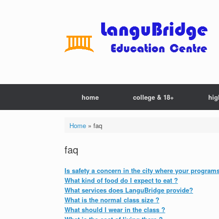
Skip
to
content
home
college & 18+
hig
Home
»
faq
faq
Is safety a concern in the city where your program
What kind of food do I expect to eat ?
What services does LanguBridge provide?
What is the normal class size ?
What should I wear in the class ?