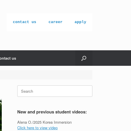
contact us
career
apply
ontact us
Search
for:
New and previous student videos:
Alena O./2025 Korea Immersion
Click here to view video