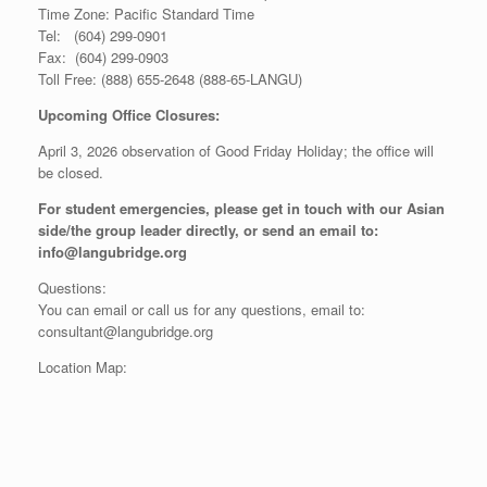
Time Zone: Pacific Standard Time
Tel: (604) 299-0901
Fax: (604) 299-0903
Toll Free: (888) 655-2648 (888-65-LANGU)
Upcoming Office Closures:
April 3, 2026 observation of Good Friday Holiday; the office will
be closed.
For student emergencies, please get in touch with our Asian
side/the group leader directly, or send an email to:
info@langubridge.org
Questions:
You can email or call us for any questions, email to:
consultant@langubridge.org
Location Map: