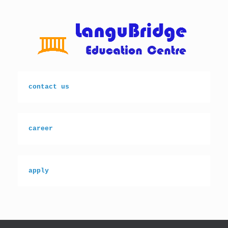
Skip
to
content
contact us
career
apply