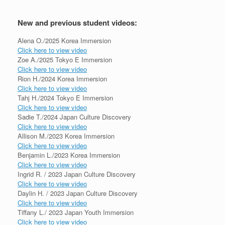
New and previous student videos:
Alena O./2025 Korea Immersion
Click here to view video
Zoe A./2025 Tokyo E Immersion
Click here to view video
Rion H./2024 Korea Immersion
Click here to view video
Tahj H./2024 Tokyo E Immersion
Click here to view video
Sadie T./2024 Japan Culture Discovery
Click here to view video
Allison M./2023 Korea Immersion
Click here to view video
Benjamin L./2023 Korea Immersion
Click here to view video
Ingrid R. / 2023 Japan Culture Discovery
Click here to view video
Daylin H. / 2023 Japan Culture Discovery
Click here to view video
Tiffany L./ 2023 Japan Youth Immersion
Click here to view video