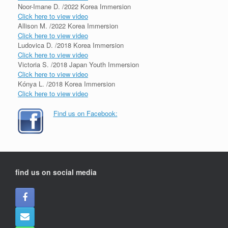
Noor-Imane D. /2022 Korea Immersion
Click here to view video
Allison M. /2022 Korea Immersion
Click here to view video
Ludovica D. /2018 Korea Immersion
Click here to view video
Victoria S. /2018 Japan Youth Immersion
Click here to view video
Kónya L. /2018 Korea Immersion
Click here to view video
Find us on Facebook:
find us on social media