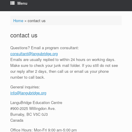
Menu
Home
»
contact us
contact us
Questions? Email a program consultant:
consultant@langubridge.org
Emails are usually replied to within 24 hours on working days.
Make sure to check your junk mail folder. If you still do not see
our reply after 2 days, then call us or email us your phone
number to call back.
General inquiries:
info@langubridge.org
LanguBridge Education Centre
#900-2025 Willingdon Ave.
Burnaby, BC V5C 0J3
Canada
Office Hours: Mon-Fri 9:00 am-5:00 pm