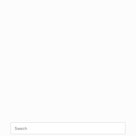
Search
for: