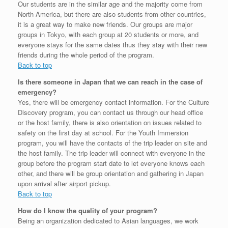
Our students are in the similar age and the majority come from
North America, but there are also students from other countries,
it is a great way to make new friends. Our groups are major
groups in Tokyo, with each group at 20 students or more, and
everyone stays for the same dates thus they stay with their new
friends during the whole period of the program.
Back to top
Is there someone in Japan that we can reach in the case of
emergency?
Yes, there will be emergency contact information. For the Culture
Discovery program, you can contact us through our head office
or the host family, there is also orientation on issues related to
safety on the first day at school. For the Youth Immersion
program, you will have the contacts of the trip leader on site and
the host family. The trip leader will connect with everyone in the
group before the program start date to let everyone knows each
other, and there will be group orientation and gathering in Japan
upon arrival after airport pickup.
Back to top
How do I know the quality of your program?
Being an organization dedicated to Asian languages, we work