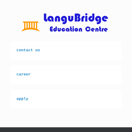
Skip
to
content
contact us
career
apply