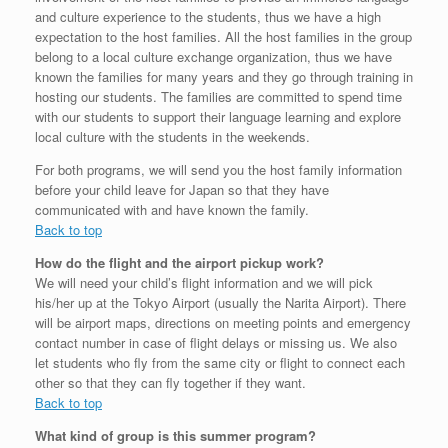
and culture experience to the students, thus we have a high
expectation to the host families. All the host families in the group
belong to a local culture exchange organization, thus we have
known the families for many years and they go through training in
hosting our students. The families are committed to spend time
with our students to support their language learning and explore
local culture with the students in the weekends.
For both programs, we will send you the host family information
before your child leave for Japan so that they have
communicated with and have known the family.
Back to top
How do the flight and the airport pickup work?
We will need your child’s flight information and we will pick
his/her up at the Tokyo Airport (usually the Narita Airport). There
will be airport maps, directions on meeting points and emergency
contact number in case of flight delays or missing us. We also
let students who fly from the same city or flight to connect each
other so that they can fly together if they want.
Back to top
What kind of group is this summer program?