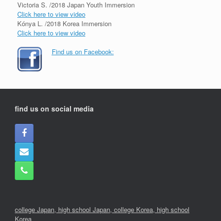
Victoria S. /2018 Japan Youth Immersion
Click here to view video
Kónya L. /2018 Korea Immersion
Click here to view video
Find us on Facebook:
find us on social media
college Japan,
high school Japan,
college Korea
,
high school
Korea