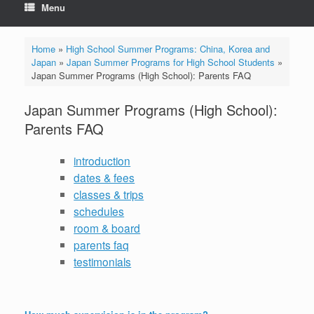
Menu
Home
»
High School Summer Programs: China, Korea and
Japan
»
Japan Summer Programs for High School Students
»
Japan Summer Programs (High School): Parents FAQ
Japan Summer Programs (High School):
Parents FAQ
introduction
dates & fees
classes & trips
schedules
room & board
parents faq
testimonials