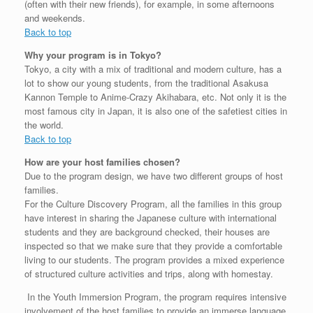
(often with their new friends), for example, in some afternoons
and weekends.
Back to top
Why your program is in Tokyo?
Tokyo, a city with a mix of traditional and modern culture, has a
lot to show our young students, from the traditional Asakusa
Kannon Temple to Anime-Crazy Akihabara, etc. Not only it is the
most famous city in Japan, it is also one of the safetiest cities in
the world.
Back to top
How are your host families chosen?
Due to the program design, we have two different groups of host
families.
For the Culture Discovery Program, all the families in this group
have interest in sharing the Japanese culture with international
students and they are background checked, their houses are
inspected so that we make sure that they provide a comfortable
living to our students. The program provides a mixed experience
of structured culture activities and trips, along with homestay.
In the Youth Immersion Program, the program requires intensive
involvement of the host families to provide an immerse language