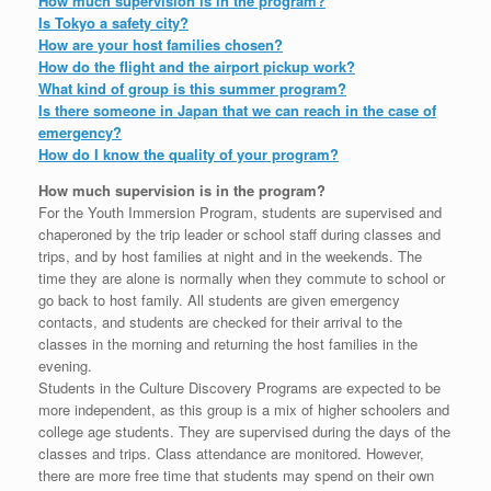
How much supervision is in the program?
Is Tokyo a safety city?
How are your host families chosen?
How do the flight and the airport pickup work?
What kind of group is this summer program?
Is there someone in Japan that we can reach in the case of
emergency?
How do I know the quality of your program?
How much supervision is in the program?
For the Youth Immersion Program, students are supervised and
chaperoned by the trip leader or school staff during classes and
trips, and by host families at night and in the weekends. The
time they are alone is normally when they commute to school or
go back to host family. All students are given emergency
contacts, and students are checked for their arrival to the
classes in the morning and returning the host families in the
evening.
Students in the Culture Discovery Programs are expected to be
more independent, as this group is a mix of higher schoolers and
college age students. They are supervised during the days of the
classes and trips. Class attendance are monitored. However,
there are more free time that students may spend on their own