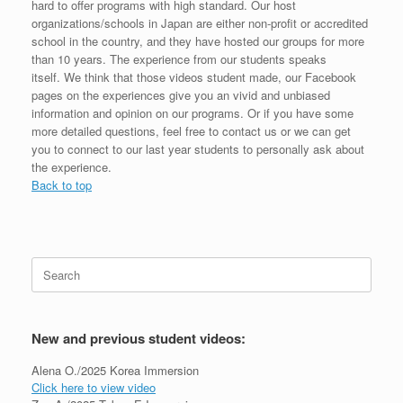
hard to offer programs with high standard. Our host
organizations/schools in Japan are either non-profit or accredited
school in the country, and they have hosted our groups for more
than 10 years. The experience from our students speaks
itself. We think that those videos student made, our Facebook
pages on the experiences give you an vivid and unbiased
information and opinion on our programs. Or if you have some
more detailed questions, feel free to contact us or we can get
you to connect to our last year students to personally ask about
the experience.
Back to top
Search
for:
New and previous student videos:
Alena O./2025 Korea Immersion
Click here to view video