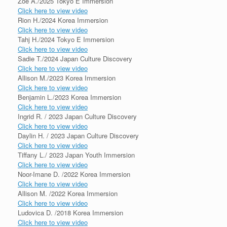
Zoe A./2025 Tokyo E Immersion
Click here to view video
Rion H./2024 Korea Immersion
Click here to view video
Tahj H./2024 Tokyo E Immersion
Click here to view video
Sadie T./2024 Japan Culture Discovery
Click here to view video
Allison M./2023 Korea Immersion
Click here to view video
Benjamin L./2023 Korea Immersion
Click here to view video
Ingrid R. / 2023 Japan Culture Discovery
Click here to view video
Daylin H. / 2023 Japan Culture Discovery
Click here to view video
Tiffany L./ 2023 Japan Youth Immersion
Click here to view video
Noor-Imane D. /2022 Korea Immersion
Click here to view video
Allison M. /2022 Korea Immersion
Click here to view video
Ludovica D. /2018 Korea Immersion
Click here to view video