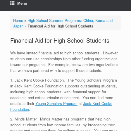
Menu
Home
»
High School Summer Programs: China, Korea and
Japan
»
Financial Aid for High School Students
Financial Aid for High School Students
We have limited financial aid to high school students. However,
students can use scholarships from other funding organizations
toward our programs. For example, below are two organizations
that we have partnered with to support those students.
1. Jack Kent Cooke Foundation. The Young Scholars Program
in Jack Kent Cooke Foundation supports outstanding students,
including high school students, with financial support for
academic and extracurricular enrichment. You can find more
details at their
Young Scholars Program
at
Jack Kent Cooke
Foundation
.
2. Minds Matter. Minds Matter has programs that help high
school students from low income families by broadening their
dreams and preparing them for college success. You can go to