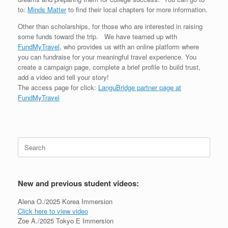
to:
Minds Matter
to find their local chapters for more information.
Other than scholarships, for those who are interested in raising
some funds toward the trip. We have teamed up with
FundMyTravel
, who provides us with an online platform where
you can fundraise for your meaningful travel experience. You
create a campaign page, complete a brief profile to build trust,
add a video and tell your story!
The access page for click:
LanguBridge partner page at
FundMyTravel
Search
for:
New and previous student videos:
Alena O./2025 Korea Immersion
Click here to view video
Zoe A./2025 Tokyo E Immersion