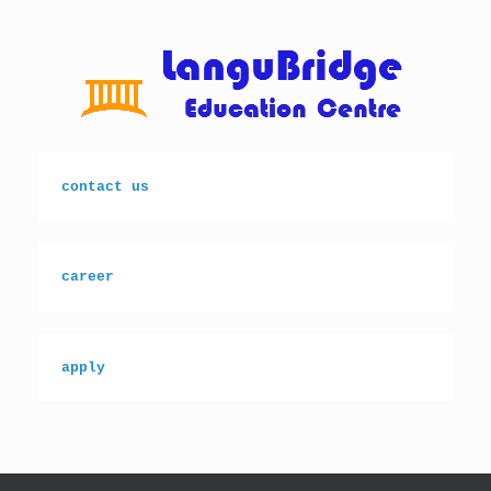
Skip
to
content
contact us
career
apply