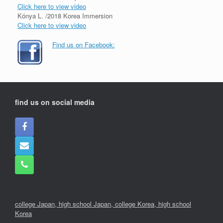
Click here to view video
Kónya L. /2018 Korea Immersion
Click here to view video
Find us on Facebook:
find us on social media
college Japan,
high school Japan,
college Korea
,
high school
Korea