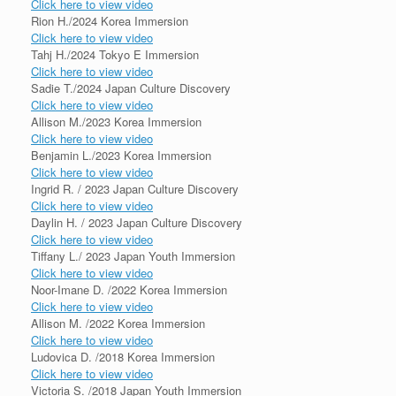
Click here to view video
Rion H./2024 Korea Immersion
Click here to view video
Tahj H./2024 Tokyo E Immersion
Click here to view video
Sadie T./2024 Japan Culture Discovery
Click here to view video
Allison M./2023 Korea Immersion
Click here to view video
Benjamin L./2023 Korea Immersion
Click here to view video
Ingrid R. / 2023 Japan Culture Discovery
Click here to view video
Daylin H. / 2023 Japan Culture Discovery
Click here to view video
Tiffany L./ 2023 Japan Youth Immersion
Click here to view video
Noor-Imane D. /2022 Korea Immersion
Click here to view video
Allison M. /2022 Korea Immersion
Click here to view video
Ludovica D. /2018 Korea Immersion
Click here to view video
Victoria S. /2018 Japan Youth Immersion